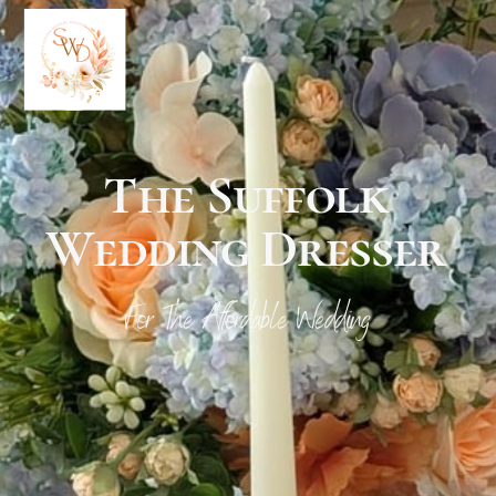
Your Logo
Here
The Suffolk
Wedding Dresser
For The Affordable Wedding