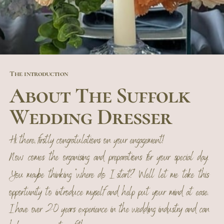
The introduction
About The Suffolk
Wedding Dresser
Hi there, firstly congratulations on your engagement!
Now comes the organising and preparations for your special day.
You maybe thinking "where do I start?" Well let me take this
opportunity to introduce myself and help put your mind at ease.
I have over 20 years experience in the wedding industry and can